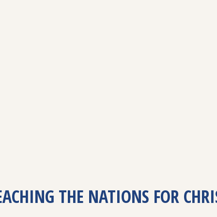
EACHING THE NATIONS FOR CHRI