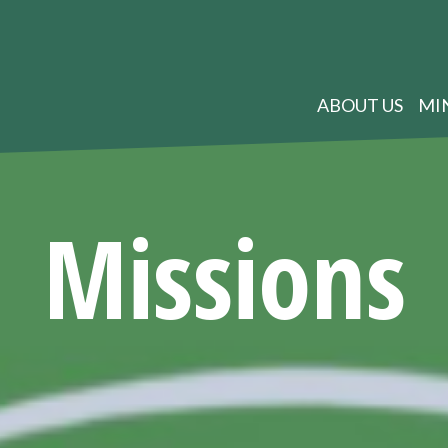
ABOUT US
MI
Missions