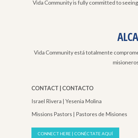
Vida Community is fully committed to seeing
ALCA
Vida Community está totalmente comprometi
misionero
CONTACT | CONTACTO
Israel Rivera | Yesenia Molina
Missions Pastors | Pastores de Misiones
CONNECT HERE | CONÉCTATE AQUÍ