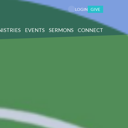
GIVE
LOGIN
NISTRIES
EVENTS
SERMONS
CONNECT