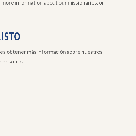
 more information about our missionaries, or
RISTO
sea obtener más información sobre nuestros
 nosotros.