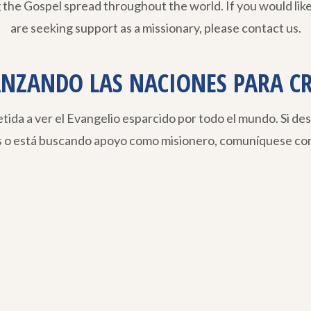
 the Gospel spread throughout the world. If you would like
are seeking support as a missionary, please contact us.
NZANDO LAS NACIONES PARA C
da a ver el Evangelio esparcido por todo el mundo. Si de
s o está buscando apoyo como misionero, comuníquese con