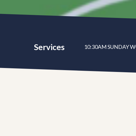
Services
10:30AM SUNDAY W