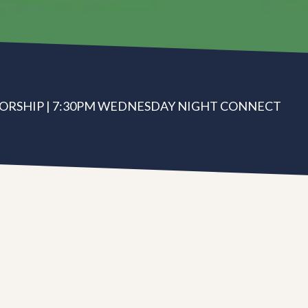
ORSHIP | 7:30PM WEDNESDAY NIGHT CONNECT