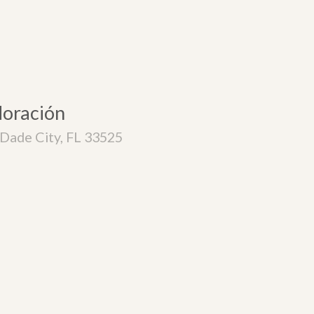
doración
Dade City, FL 33525