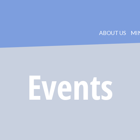
ABOUT US
MI
Events