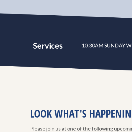
Services
10:30AM SUNDAY W
LOOK WHAT'S HAPPENIN
Please join us at one of the following upcom