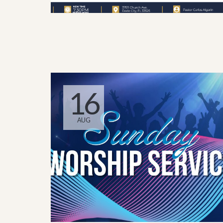
16
AUG