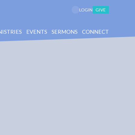
GIVE
LOGIN
NISTRIES
EVENTS
SERMONS
CONNECT