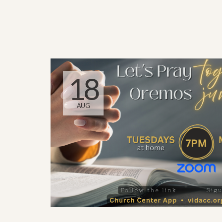
18
AUG