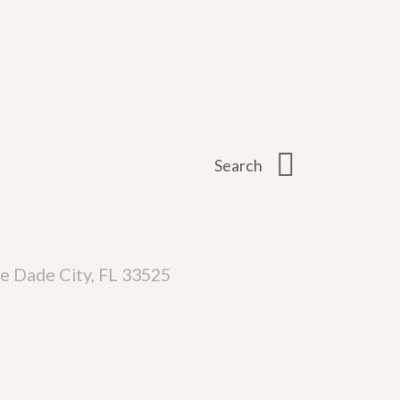
e Dade City, FL 33525