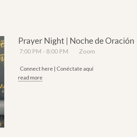
Prayer Night | Noche de Oración
7:00 PM - 8:00 PM
Zoom
Connect here | Conéctate aquí
read more