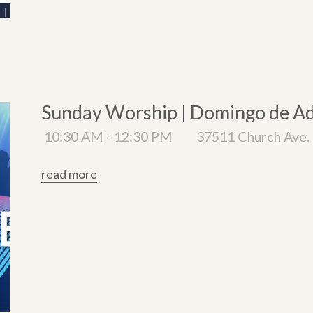
Sunday Worship | Domingo de A
10:30 AM - 12:30 PM
37511 Church Ave. 
read more