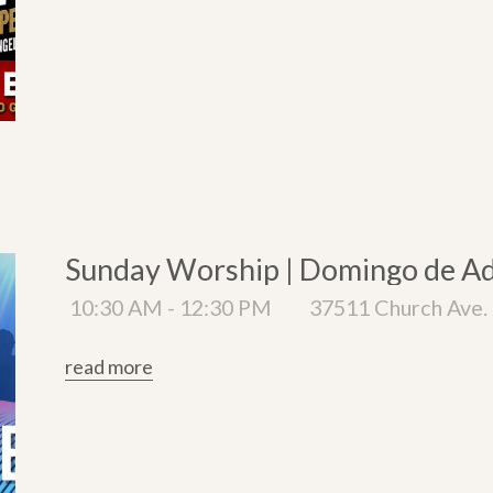
Sunday Worship | Domingo de A
10:30 AM - 12:30 PM
37511 Church Ave. 
read more