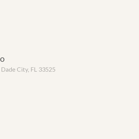
co
Dade City, FL 33525