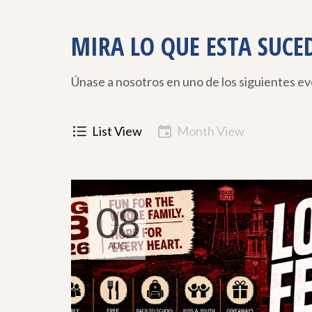
MIRA LO QUE ESTA SUCE
Únase a nosotros en uno de los siguientes e
List View
Month View
08
AUG