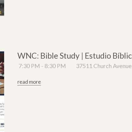
WNC: Bible Study | Estudio Bíbli
7:30 PM - 8:30 PM
37511 Church Avenue 
read more