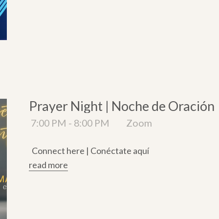
Prayer Night | Noche de Oración
7:00 PM - 8:00 PM
Zoom
Connect here | Conéctate aquí
read more