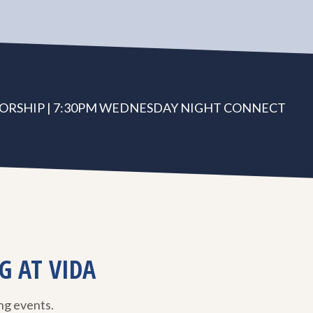
ORSHIP | 7:30PM WEDNESDAY NIGHT CONNECT
G AT VIDA
ing events.