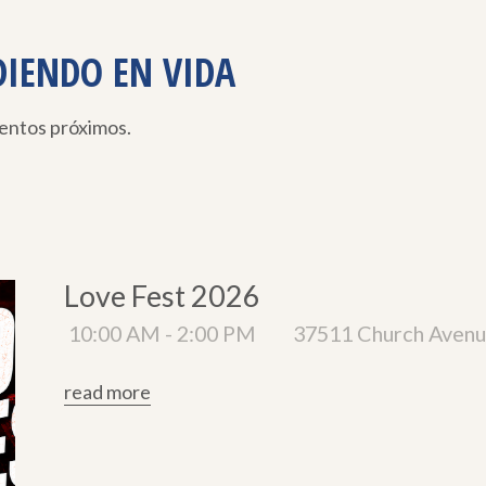
DIENDO EN VIDA
ventos próximos.
Love Fest 2026
10:00 AM - 2:00 PM
37511 Church Avenu
read more