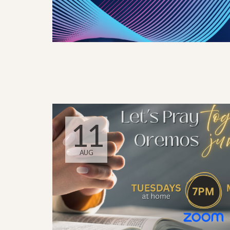
11
AUG