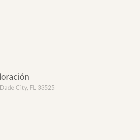
doración
Dade City, FL 33525