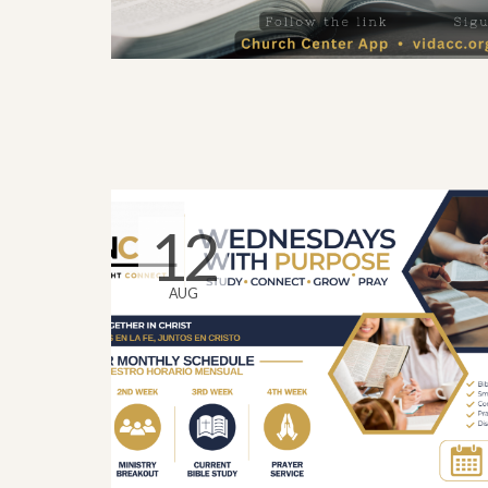
12
AUG