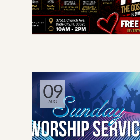
09
AUG