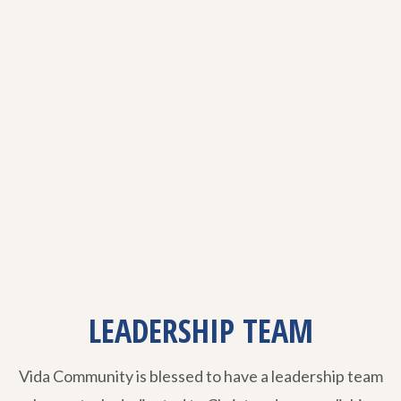
LEADERSHIP TEAM
Vida Community is blessed to have a leadership team