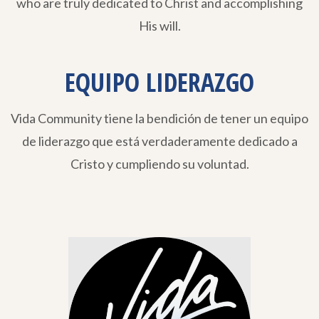
who are truly dedicated to Christ and accomplishing
His will.
EQUIPO LIDERAZGO
Vida Community tiene la bendición de tener un equipo
de liderazgo que está verdaderamente dedicado a
Cristo y cumpliendo su voluntad.