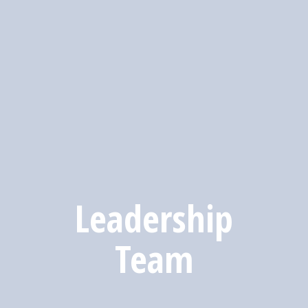
Leadership
Team