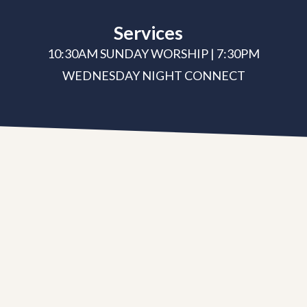
Services
10:30AM SUNDAY WORSHIP | 7:30PM
WEDNESDAY NIGHT CONNECT