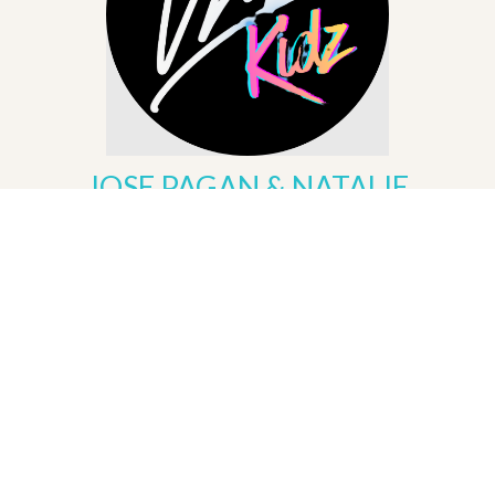
JOSE PAGAN & NATALIE
ARROYO
Children's Ministry
KIDS | NIÑOS