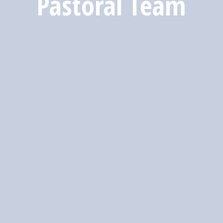
Pastoral Team