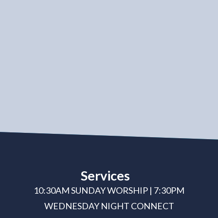
Services
10:30AM SUNDAY WORSHIP | 7:30PM
WEDNESDAY NIGHT CONNECT