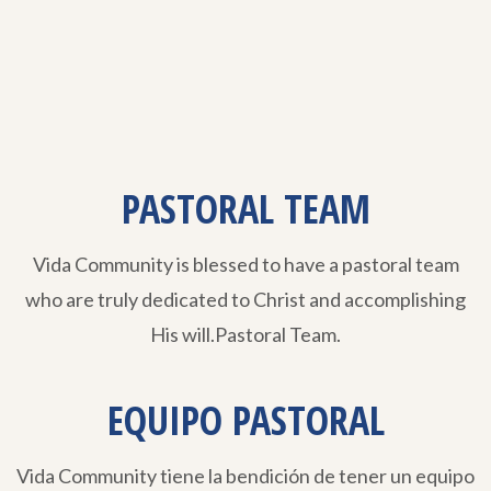
PASTORAL TEAM
Vida Community is blessed to have a pastoral team
who are truly dedicated to Christ and accomplishing
His will.Pastoral Team.
EQUIPO PASTORAL
Vida Community tiene la bendición de tener un equipo