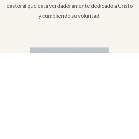
pastoral que está verdaderamente dedicado a Cristo
y cumpliendo su voluntad.
Ángel David Ramírez & Leila