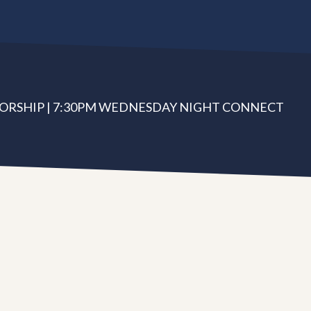
ORSHIP | 7:30PM WEDNESDAY NIGHT CONNECT