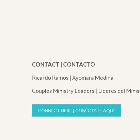
CONTACT | CONTACTO
Ricardo Ramos | Xyomara Medina
Couples Ministry Leaders | Líderes del Minis
CONNECT HERE | CONÉCTATE AQUÍ