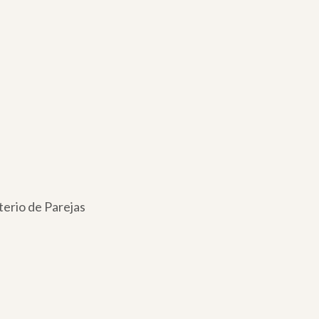
terio de Parejas