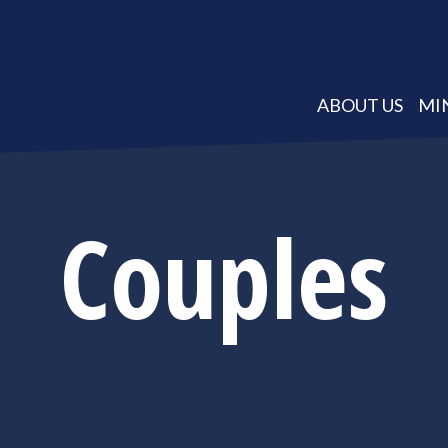
ABOUT US
MI
Couples