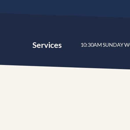
Services
10:30AM SUNDAY W