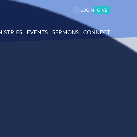
GIVE
LOGIN
NISTRIES
EVENTS
SERMONS
CONNECT